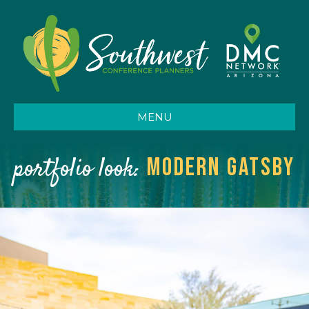
MENU
portfolio look:
modern Gatsby