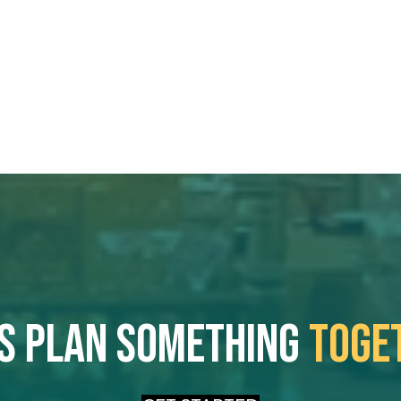
's plan something
toge