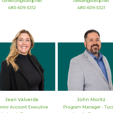
cshelton@swcp.net
cewan@swcp.net
480-609-5312
480-609-5321
Jean Valverde
John Moritz
enior Account Executive
Program Manager - Tuc