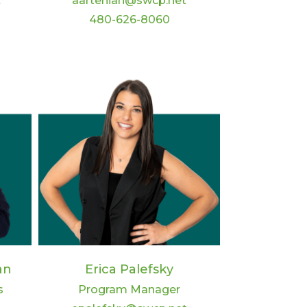
t
aartenian@swcp.net
480-626-8060
an
Erica Palefsky
s
Program Manager