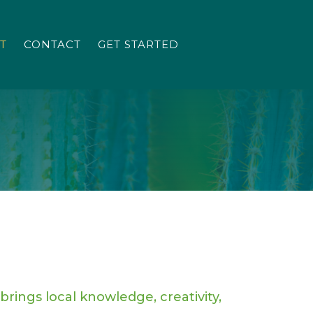
T
CONTACT
GET STARTED
brings local knowledge, creativity,