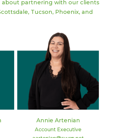
e about partnering with our clients
cottsdale, Tucson, Phoenix, and
n
Annie Artenian
Account Executive