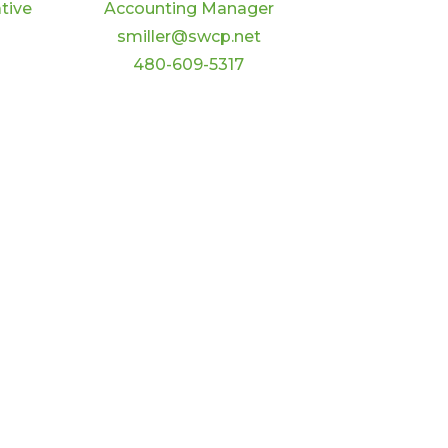
tive
Accounting Manager
smiller@swcp.net
480-609-5317