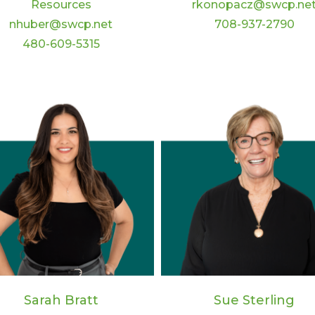
rkonopacz@swcp.ne
Resources
708-937-2790
nhuber@swcp.net
480-609-5315
Sarah Bratt
Sue Sterling