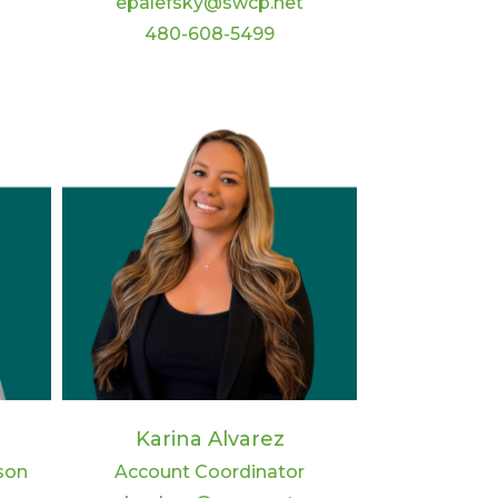
epalefsky@swcp.net
480-608-5499
Karina Alvarez
son
Account Coordinator