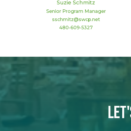
Suzie Schmitz
Senior Program Manager
sschmitz@swcp.net
480-609-5327
Let