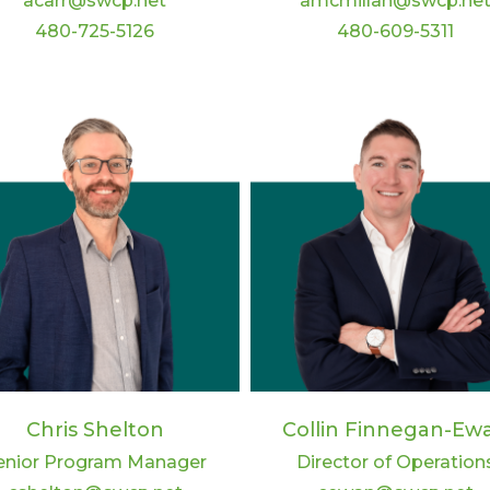
acarr@swcp.net
amcmillan@swcp.ne
480-725-5126
480-609-5311
Chris Shelton
Collin Finnegan-Ew
enior Program Manager
Director of Operation