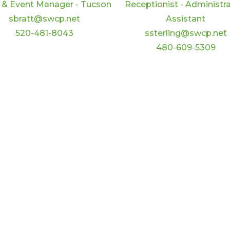
 & Event Manager - Tucson
Receptionist - Administra
sbratt@swcp.net
Assistant
520-481-8043
ssterling@swcp.net
480-609-5309