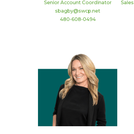
Senior Account Coordinator
Sales
sbagby@swcp.net
480-608-0494