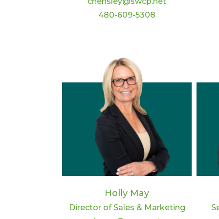
chensley@swcp.net
480-609-5308
Holly May
Director of Sales & Marketing
S