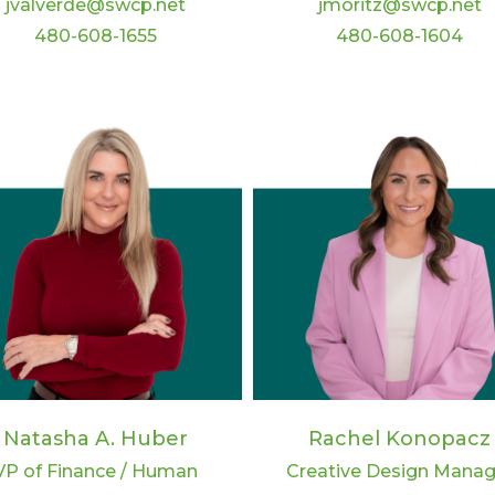
jvalverde@swcp.net
jmoritz@swcp.net
480-608-1655
480-608-1604
Rachel Konopacz
Natasha A. Huber
Creative Design Manag
VP of Finance / Human