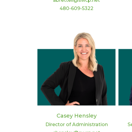
abrettell@swcp.net
480-609-5322
Casey Hensley
Director of Administration
S