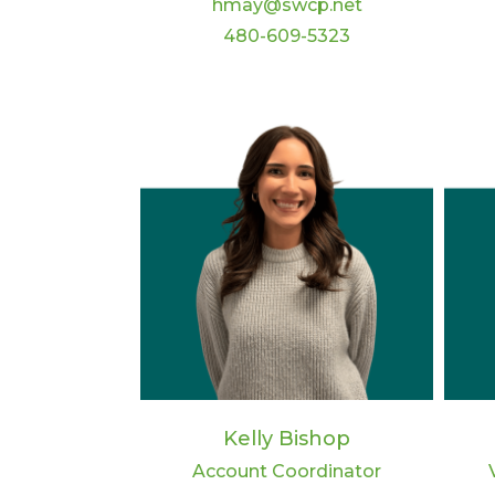
hmay@swcp.net
480-609-5323
Kelly Bishop
Account Coordinator