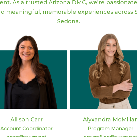
vent. As a trusted Arizona DMC, we’re passionat
d meaningful, memorable experiences across S
Sedona.
Allison Carr
Alyxandra McMilla
Account Coordinator
Program Manager