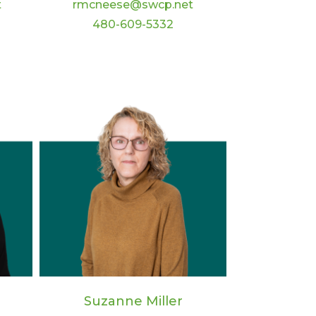
t
rmcneese@swcp.net
480-609-5332
Suzanne Miller