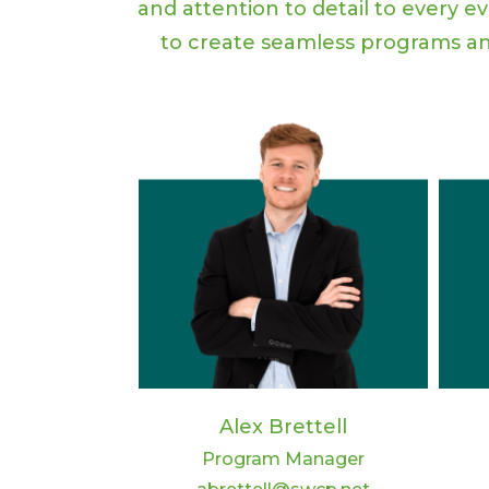
and attention to detail to every e
to create seamless programs an
Alex Brettell
Program Manager