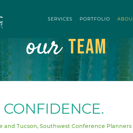
SERVICES
PORTFOLIO
ABOU
our
Team
 CONFIDENCE.
le and Tucson,
Southwest Conference Planners