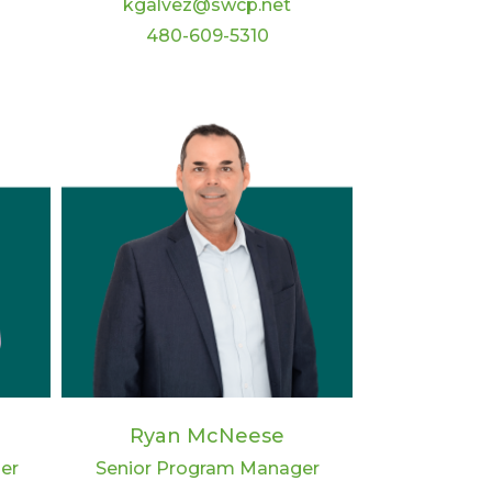
kgalvez@swcp.net
480-609-5310
Ryan McNeese
er
Senior Program Manager