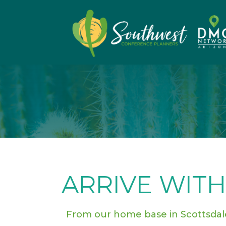
ARRIVE WITH
From our home base in Scottsda