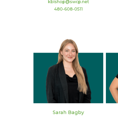
kbishop@swcp.net
480-608-0511
Sarah Bagby